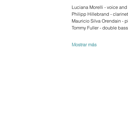
Luciana Morelli - voice an
Philipp Hillebrand - clarine
Mauricio Silva Orendain - p
Tommy Fuller - double bass
Mostrar más