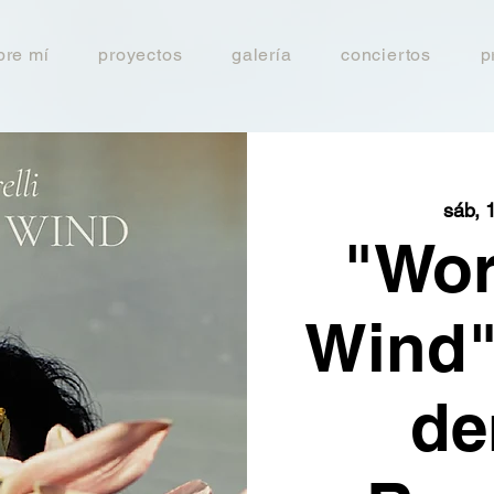
bre mí
proyectos
galería
conciertos
p
sáb, 
"Wor
Wind"
de