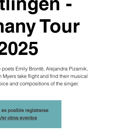
lingen -
any Tour
2025
 poets Emily Brontë, Alejandra Pizarnik,
yers take flight and find their musical
oice and compositions of the singer.
 es posible registrarse
Ver otros eventos