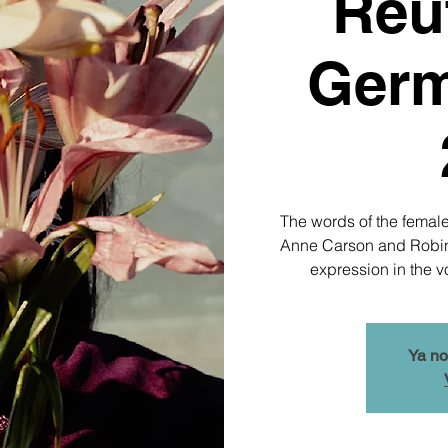
Reut
Germ
The words of the female
Anne Carson and Robin M
expression in the v
Ya no