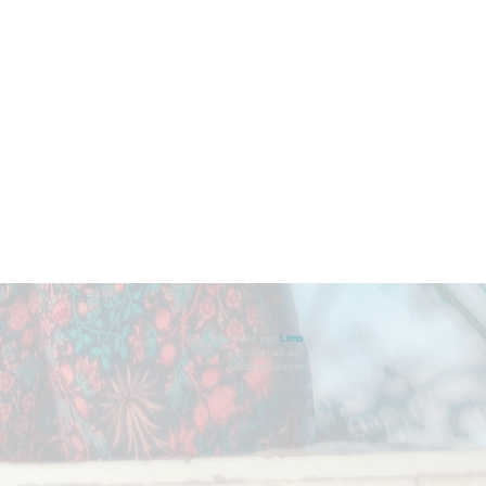
Sitio diseñado por
Limo
Fotografías por
Andrea Ebener