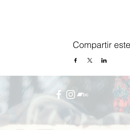
Compartir est