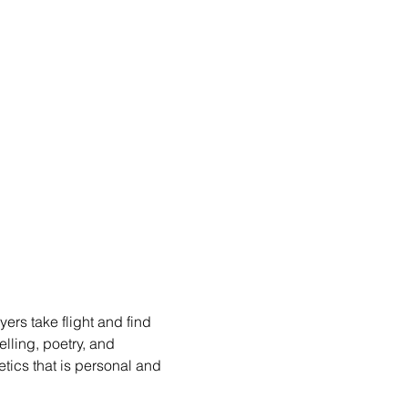
rs take flight and find 
lling, poetry, and 
etics that is personal and 