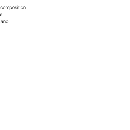
d composition
ts
iano