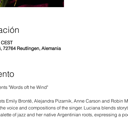
ación
0 CEST
6, 72764 Reutlingen, Alemania
ento
nts "Words oft he Wind"
ts Emily Brontë, Alejandra Pizarnik, Anne Carson and Robin Mye
the voice and compositions of the singer. Luciana blends storyte
alette of jazz and her native Argentinian roots, expressing a po