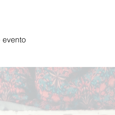
e evento