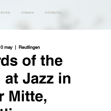
rensa
clases
contacto
10 may
  |  
Reutlingen
ds of the
 at Jazz in
r Mitte,