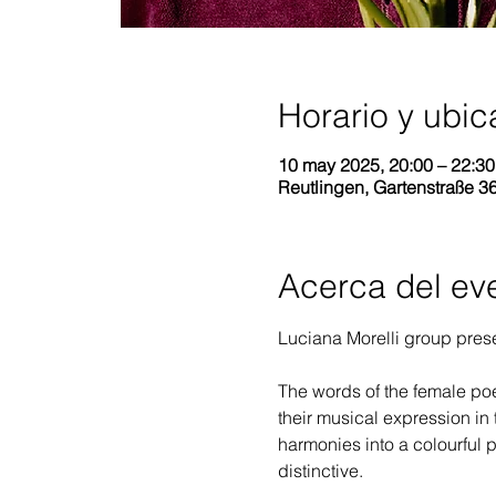
Horario y ubic
10 may 2025, 20:00 – 22:3
Reutlingen, Gartenstraße 3
Acerca del ev
Luciana Morelli group prese
The words of the female poe
their musical expression in 
harmonies into a colourful p
distinctive.