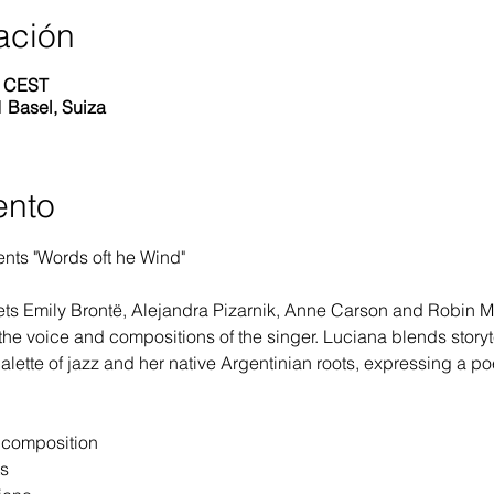
ación
0 CEST
 Basel, Suiza
ento
nts "Words oft he Wind"
ts Emily Brontë, Alejandra Pizarnik, Anne Carson and Robin Mye
the voice and compositions of the singer. Luciana blends storyte
alette of jazz and her native Argentinian roots, expressing a po
d composition
ts