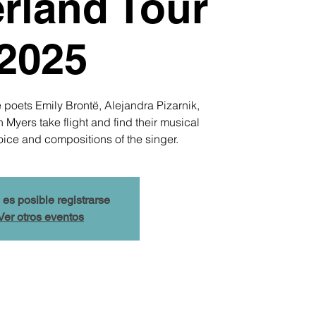
rland Tour
2025
 poets Emily Brontë, Alejandra Pizarnik,
yers take flight and find their musical
oice and compositions of the singer.
 es posible registrarse
Ver otros eventos