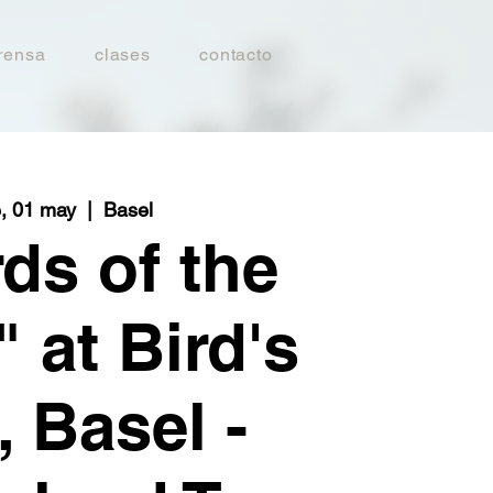
rensa
clases
contacto
e, 01 may
  |  
Basel
ds of the
 at Bird's
, Basel -