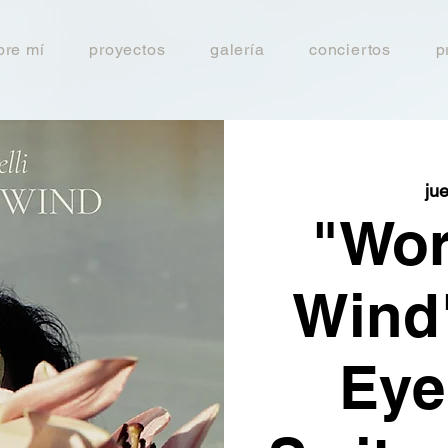
bre mí
proyectos
galería
conciertos
p
ju
"Wor
Wind"
Eye