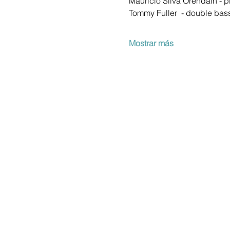
Mauricio Silva Orendain - p
Tommy Fuller  - double bas
Mostrar más