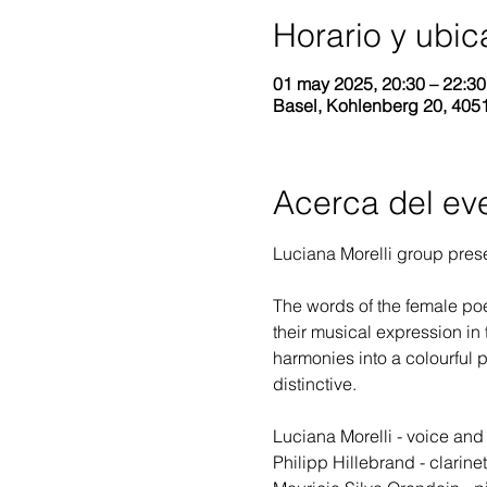
Horario y ubic
01 may 2025, 20:30 – 22:3
Basel, Kohlenberg 20, 4051
Acerca del ev
Luciana Morelli group prese
The words of the female poe
their musical expression in 
harmonies into a colourful p
distinctive.
Luciana Morelli - voice an
Philipp Hillebrand - clarine