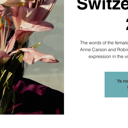
Switze
The words of the female
Anne Carson and Robin M
expression in the v
Ya no