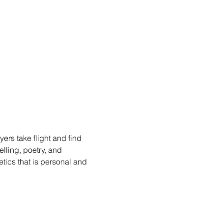
rs take flight and find 
lling, poetry, and 
etics that is personal and 