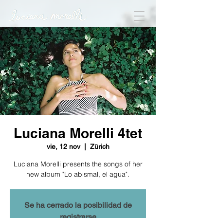
Luciana Morelli 4tet
vie, 12 nov
  |  
Zürich
Luciana Morelli presents the songs of her
new album "Lo abismal, el agua".
Se ha cerrado la posibilidad de
registrarse