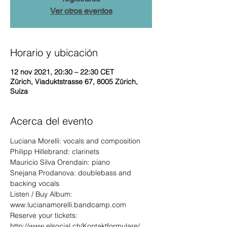
Ver otros eventos
Horario y ubicación
12 nov 2021, 20:30 – 22:30 CET
Zürich, Viaduktstrasse 67, 8005 Zürich,
Suiza
Acerca del evento
Luciana Morelli: vocals and composition
Philipp Hillebrand: clarinets
Mauricio Silva Orendain: piano
Snejana Prodanova: doublebass and 
backing vocals
Listen / Buy Album: 
www.lucianamorelli.bandcamp.com
Reserve your tickets: 
http://www.elsocial.ch/Kontaktformulare/