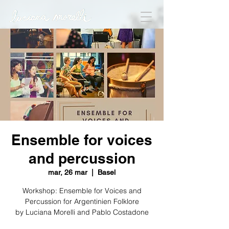
Ensemble for voices
and percussion
mar, 26 mar
  |  
Basel
Workshop: Ensemble for Voices and
Percussion for Argentinien Folklore
by Luciana Morelli and Pablo Costadone