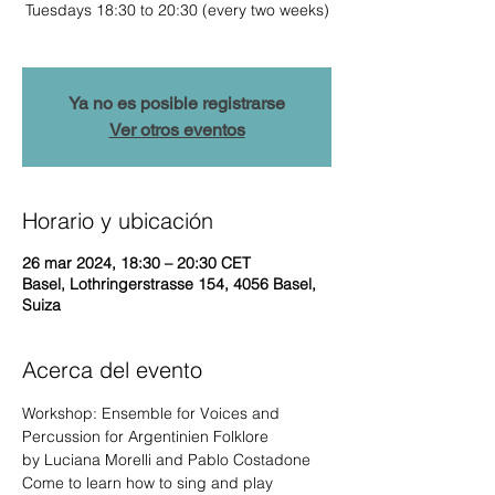
Tuesdays 18:30 to 20:30 (every two weeks)
Ya no es posible registrarse
Ver otros eventos
Horario y ubicación
26 mar 2024, 18:30 – 20:30 CET
Basel, Lothringerstrasse 154, 4056 Basel,
Suiza
Acerca del evento
Workshop: Ensemble for Voices and 
Percussion for Argentinien Folklore

by Luciana Morelli and Pablo Costadone
Come to learn how to sing and play 