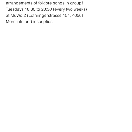
arrangements of folklore songs in group!
Tuesdays 18:30 to 20:30 (every two weeks)
at MuWo 2 (Lothringerstrasse 154, 4056)
More info and inscriptios:

folklore.ensambles@gmail.com
Compartir este evento
Sitio diseñado por
Limo
Fotografías por
Andrea Ebener