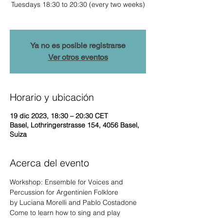
Tuesdays 18:30 to 20:30 (every two weeks)
Ya no es posible registrarse
Ver otros eventos
Horario y ubicación
19 dic 2023, 18:30 – 20:30 CET
Basel, Lothringerstrasse 154, 4056 Basel,
Suiza
Acerca del evento
Workshop: Ensemble for Voices and 
Percussion for Argentinien Folklore

by Luciana Morelli and Pablo Costadone
Come to learn how to sing and play 