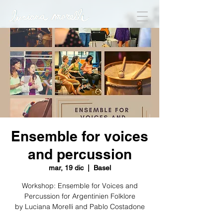
Ensemble for voices
and percussion
mar, 19 dic
  |  
Basel
Workshop: Ensemble for Voices and
Percussion for Argentinien Folklore
by Luciana Morelli and Pablo Costadone