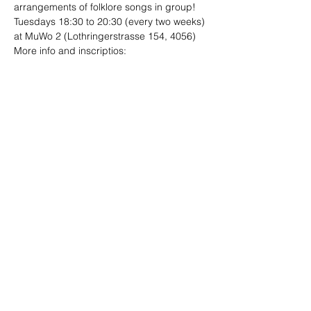
arrangements of folklore songs in group!
Tuesdays 18:30 to 20:30 (every two weeks)
at MuWo 2 (Lothringerstrasse 154, 4056)
More info and inscriptios:

folklore.ensambles@gmail.com
Compartir este evento
Sitio diseñado por
Limo
Fotografías por
Andrea Ebener