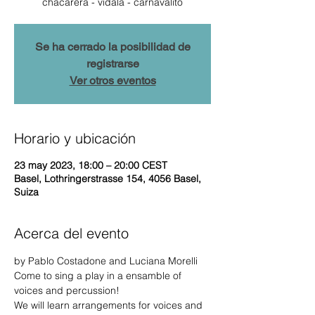
chacarera - vidala - carnavalito
Se ha cerrado la posibilidad de
registrarse
Ver otros eventos
Horario y ubicación
23 may 2023, 18:00 – 20:00 CEST
Basel, Lothringerstrasse 154, 4056 Basel,
Suiza
Acerca del evento
by Pablo Costadone and Luciana Morelli 
Come to sing a play in a ensamble of 
voices and percussion!
We will learn arrangements for voices and 