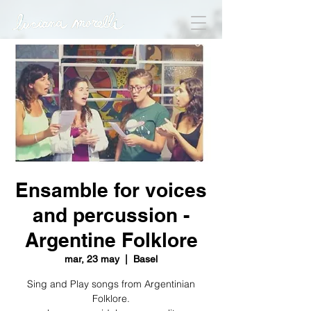
Ensamble for voices
and percussion -
Argentine Folklore
mar, 23 may
  |  
Basel
Sing and Play songs from Argentinian
Folklore.