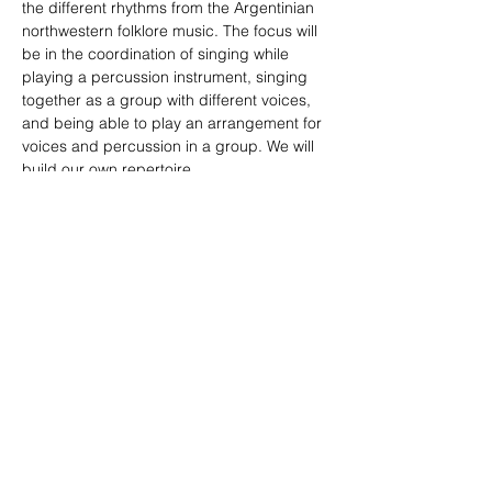
the different rhythms from the Argentinian 
northwestern folklore music. The focus will 
be in the coordination of singing while 
playing a percussion instrument, singing 
together as a group with different voices, 
and being able to play an arrangement for 
voices and percussion in a group. We will 
build our own repertoire.
More info and inscriptions: 
lu_morelli@hotmail.com
Compartir este evento