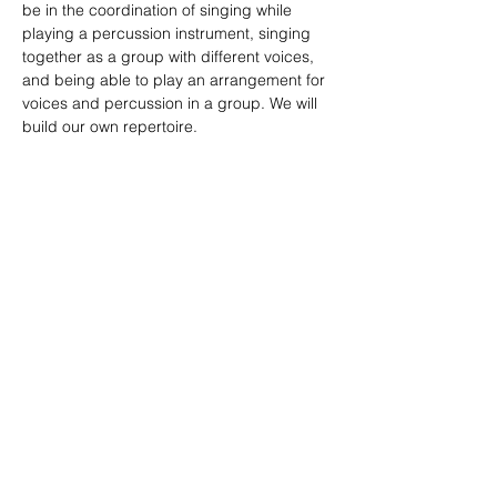
be in the coordination of singing while 
playing a percussion instrument, singing 
together as a group with different voices, 
and being able to play an arrangement for 
voices and percussion in a group. We will 
build our own repertoire.
More info and inscriptions: 
lu_morelli@hotmail.com
Compartir este evento
Sitio diseñado por
Limo
Fotografías por