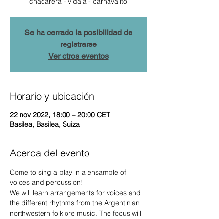
chacarera - vidala - carnavalito
Se ha cerrado la posibilidad de
registrarse
Ver otros eventos
Horario y ubicación
22 nov 2022, 18:00 – 20:00 CET
Basilea, Basilea, Suiza
Acerca del evento
Come to sing a play in a ensamble of 
voices and percussion!
We will learn arrangements for voices and 
the different rhythms from the Argentinian 
northwestern folklore music. The focus will 