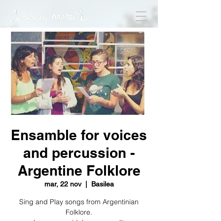
Ensamble for voices
and percussion -
Argentine Folklore
mar, 22 nov
  |  
Basilea
Sing and Play songs from Argentinian
Folklore.