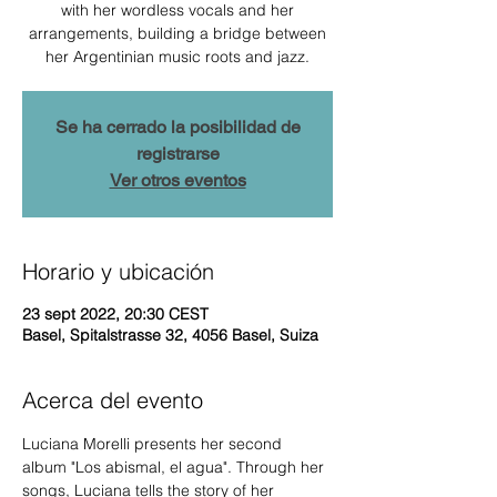
with her wordless vocals and her
arrangements, building a bridge between
her Argentinian music roots and jazz.
Se ha cerrado la posibilidad de
registrarse
Ver otros eventos
Horario y ubicación
23 sept 2022, 20:30 CEST
Basel, Spitalstrasse 32, 4056 Basel, Suiza
Acerca del evento
Luciana Morelli presents her second 
album "Los abismal, el agua". Through her 
songs, Luciana tells the story of her 