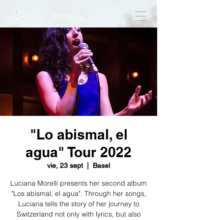
"Lo abismal, el
agua" Tour 2022
vie, 23 sept
  |  
Basel
Luciana Morelli presents her second album
"Los abismal, el agua". Through her songs,
Luciana tells the story of her journey to
Switzerland not only with lyrics, but also