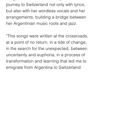
journey to Switzerland not only with lyrics, 
but also with her wordless vocals and her 
arrangements, building a bridge between 
her Argentinian music roots and jazz.  

“This songs were written at the crossroads, 
at a point of no return, in a tide of change, 
in the search for the unexpected, between 
uncertainty and euphoria, in a process of 
transformation and learning that led me to 
emigrate from Argentina to Switzerland. 
Each song is, in a way, an episode of this 
story and a call to be like water so that, 
with resilience and a lot of love, we know 
how to confront the abysmal of these times”
Compartir este evento